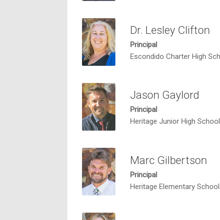
Dr. Lesley Clifton
Principal
Escondido Charter High Sc
Jason Gaylord
Principal
Heritage Junior High School
Marc Gilbertson
Principal
Heritage Elementary School