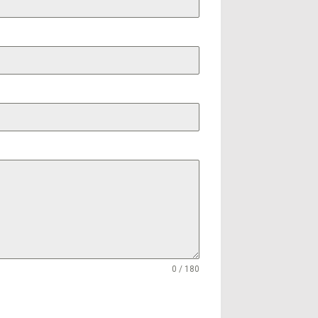
0 / 180