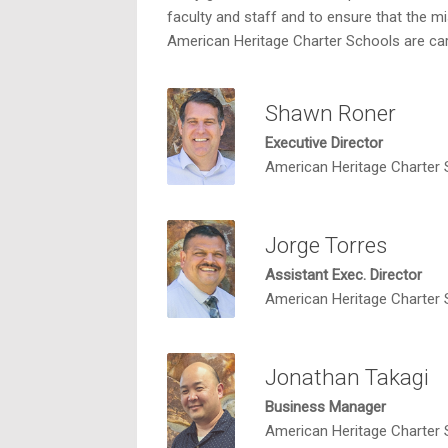
faculty and staff and to ensure that the mi
American Heritage Charter Schools are car
Shawn Roner
Executive Director
American Heritage Charter
Jorge Torres
Assistant Exec. Director
American Heritage Charter
Jonathan Takagi
Business Manager
American Heritage Charter