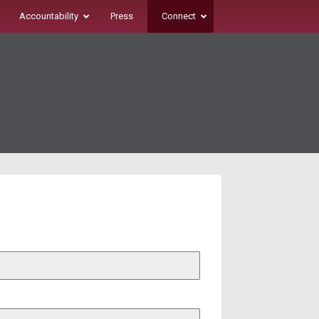
Accountability
Press
Connect