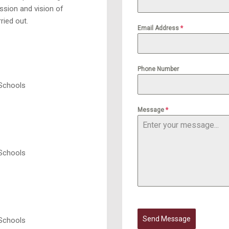
ssion and vision of
ried out.
Email Address
*
Phone Number
 Schools
Message
*
 Schools
Send Message
 Schools