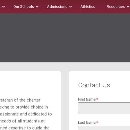
e
Our Schools
Admissions
Athletics
Resources
Contact Us
eteran of the charter
First Name
*
king to provide choice in
passionate and dedicated to
 needs of all students at
Last Name
*
ned expertise to guide the