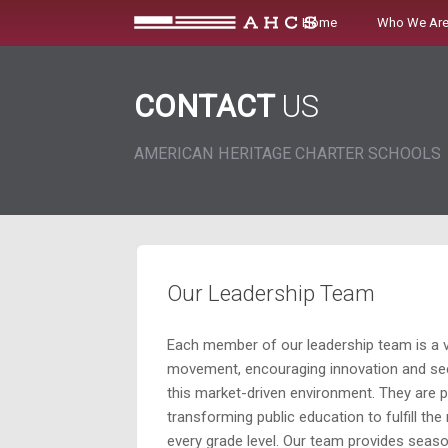
Skip
Home
Who We Ar
to
content
CONTACT
US
AMERICAN HERITAGE CHARTER SCHOOLS
Our Leadership Team
Each member of our leadership team is a v
movement, encouraging innovation and see
this market-driven environment. They are 
transforming public education to fulfill the
every grade level. Our team provides seaso