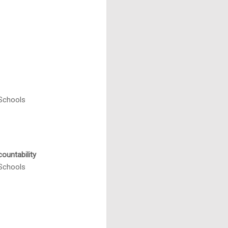
 Schools
ountability
 Schools