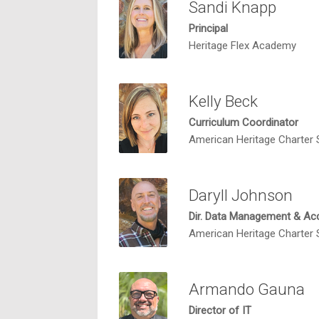
Sandi Knapp
Principal
Heritage Flex Academy
Kelly Beck
Curriculum Coordinator
American Heritage Charter
Daryll Johnson
Dir. Data Management & Acc
American Heritage Charter
Armando Gauna
Director of IT