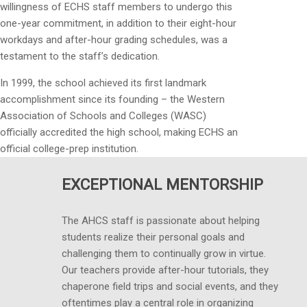
willingness of ECHS staff members to undergo this
one-year commitment, in addition to their eight-hour
workdays and after-hour grading schedules, was a
testament to the staff’s dedication.
In 1999, the school achieved its first landmark
accomplishment since its founding – the Western
Association of Schools and Colleges (WASC)
officially accredited the high school, making ECHS an
official college-prep institution.
EXCEPTIONAL MENTORSHIP
The AHCS staff is passionate about helping
students realize their personal goals and
challenging them to continually grow in virtue.
Our teachers provide after-hour tutorials, they
chaperone field trips and social events, and they
oftentimes play a central role in organizing