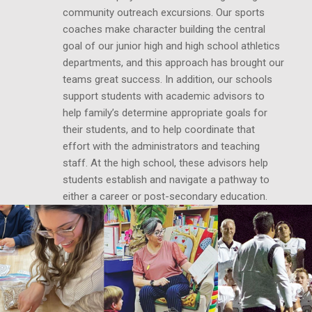
community outreach excursions. Our sports
coaches make character building the central
goal of our junior high and high school athletics
departments, and this approach has brought our
teams great success. In addition, our schools
support students with academic advisors to
help family’s determine appropriate goals for
their students, and to help coordinate that
effort with the administrators and teaching
staff. At the high school, these advisors help
students establish and navigate a pathway to
either a career or post-secondary education.