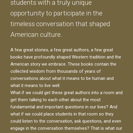
students with a truly unique
opportunity to participate in the
timeless conversation that shaped
American culture.
A few great stories, a few great authors, a few great
books have profoundly shaped Western tradition and the
American story we embrace. These books contain the
collected wisdom from thousands of years of
conversations about what it means to be human and
what it means to live well.
What if we could get these great authors into a room and
get them talking to each other about the most
fundamental and important questions in our lives? And
what if we could place students in that room so they
could listen to the conversation, ask questions, and even
engage in the conversation themselves? That is what our