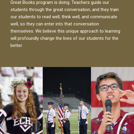
Great Books program is doing. Teachers guide our
students through the great conversation, and they train
our students to read well, think well, and communicate
well, so they can enter into that conversation
themselves. We believe this unique approach to learning
will profoundly change the lives of our students for the
better.