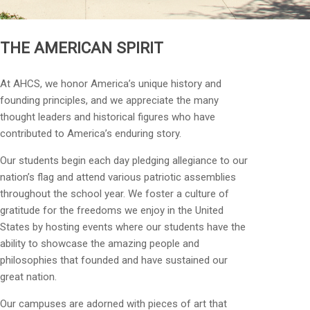
THE AMERICAN SPIRIT
At AHCS, we honor America’s unique history and
founding principles, and we appreciate the many
thought leaders and historical figures who have
contributed to America’s enduring story.
Our students begin each day pledging allegiance to our
nation’s flag and attend various patriotic assemblies
throughout the school year. We foster a culture of
gratitude for the freedoms we enjoy in the United
States by hosting events where our students have the
ability to showcase the amazing people and
philosophies that founded and have sustained our
great nation.
Our campuses are adorned with pieces of art that