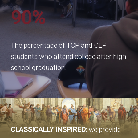
90%
The percentage of TCP and CLP
students who attend college after high
school graduation.
CLASSICALLY INSPIRED:
we provide