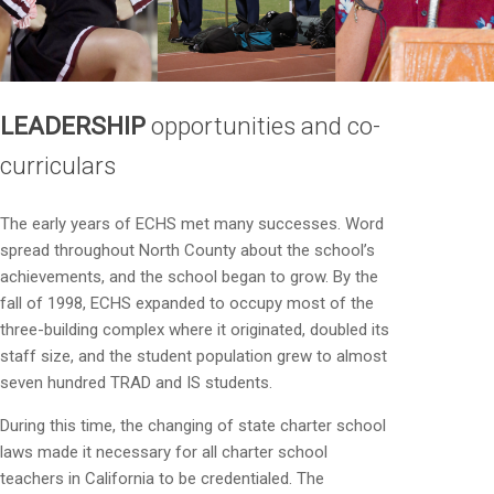
LEADERSHIP
opportunities and co-
curriculars
The early years of ECHS met many successes. Word
spread throughout North County about the school’s
achievements, and the school began to grow. By the
fall of 1998, ECHS expanded to occupy most of the
three-building complex where it originated, doubled its
staff size, and the student population grew to almost
seven hundred TRAD and IS students.
During this time, the changing of state charter school
laws made it necessary for all charter school
teachers in California to be credentialed. The