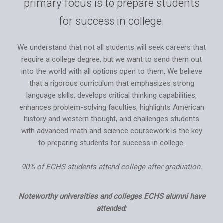
primary focus is to prepare students
for success in college.
We understand that not all students will seek careers that
require a college degree, but we want to send them out
into the world with all options open to them. We believe
that a rigorous curriculum that emphasizes strong
language skills, develops critical thinking capabilities,
enhances problem-solving faculties, highlights American
history and western thought, and challenges students
with advanced math and science coursework is the key
to preparing students for success in college.
90% of ECHS students attend college after graduation.
Noteworthy universities and colleges ECHS alumni have
attended: