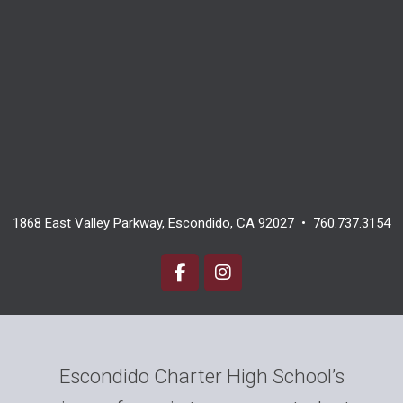
1868 East Valley Parkway, Escondido, CA 92027 • 760.737.3154
Escondido Charter High School’s